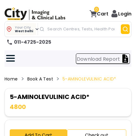
0
Cart
Login
Your City
West Delhi
011-4725-2025
Download Report
Home
Book A Test
5-AMINOLEVULINIC ACID*
5-AMINOLEVULINIC ACID*
4800
Add To Cart
Check out