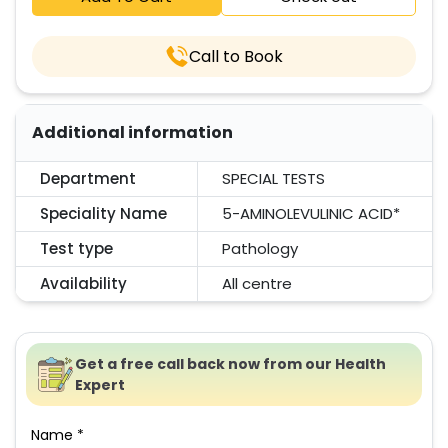
Call to Book
Additional information
Department
SPECIAL TESTS
Speciality Name
5-AMINOLEVULINIC ACID*
Test type
Pathology
Availability
All centre
Get a free call back now from our Health
Expert
Name *