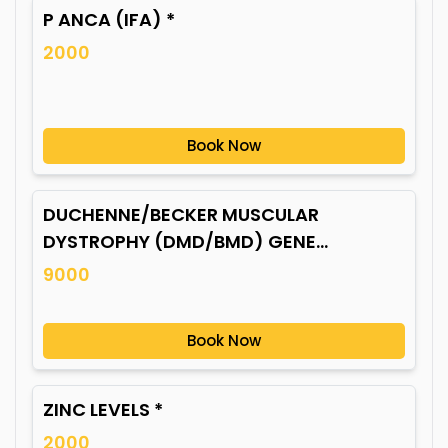
P ANCA (IFA) *
2000
Book Now
DUCHENNE/BECKER MUSCULAR
DYSTROPHY (DMD/BMD) GENE
MUTATION*
9000
Book Now
ZINC LEVELS *
2000