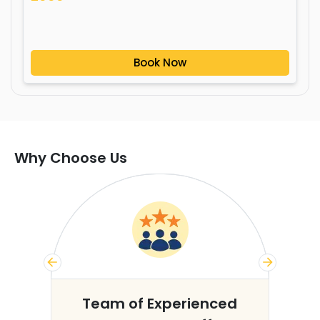
Book Now
Why Choose Us
s
Team of Experienced