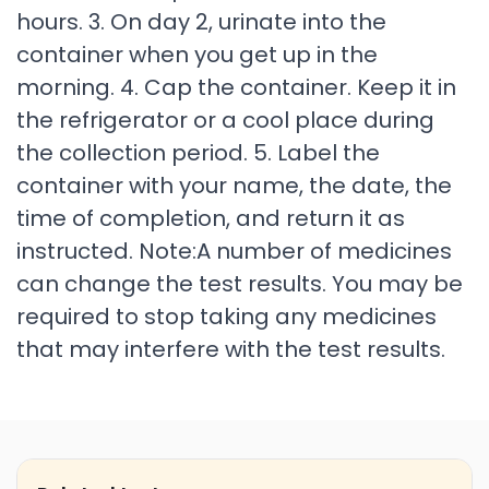
hours. 3. On day 2, urinate into the
container when you get up in the
morning. 4. Cap the container. Keep it in
the refrigerator or a cool place during
the collection period. 5. Label the
container with your name, the date, the
time of completion, and return it as
instructed. Note:A number of medicines
can change the test results. You may be
required to stop taking any medicines
that may interfere with the test results.