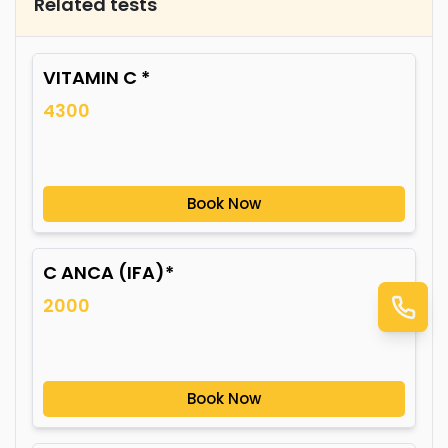
Related tests
VITAMIN C *
4300
Book Now
C ANCA (IFA)*
2000
Book Now