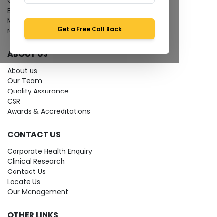
Give Feedback
Bio-waste
Media coverage
Get a Free Call Back
News
ABOUT US
About us
Our Team
Quality Assurance
CSR
Awards & Accreditations
CONTACT US
Corporate Health Enquiry
Clinical Research
Contact Us
Locate Us
Our Management
OTHER LINKS