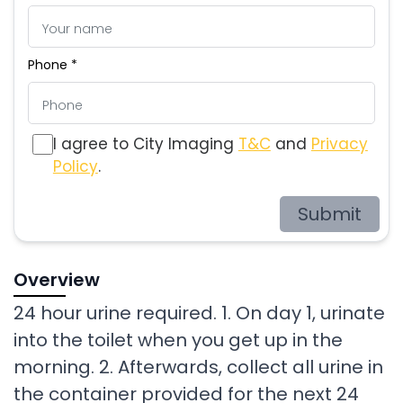
Phone *
I agree to City Imaging
T&C
and
Privacy
Policy
.
Submit
Overview
24 hour urine required. 1. On day 1, urinate
into the toilet when you get up in the
morning. 2. Afterwards, collect all urine in
the container provided for the next 24