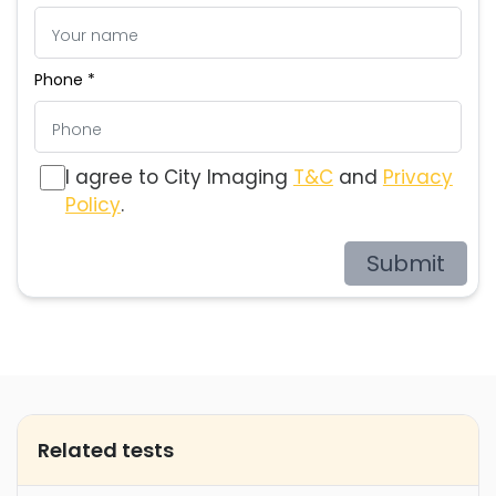
Phone *
I agree to City Imaging
T&C
and
Privacy
Policy
.
Submit
Related tests