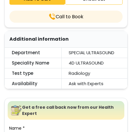
Call to Book
Additional information
Department
SPECIAL ULTRASOUND
Speciality Name
4D ULTRASOUND
Test type
Radiology
Availability
Ask with Experts
Get a free call back now from our Health
Expert
Name *