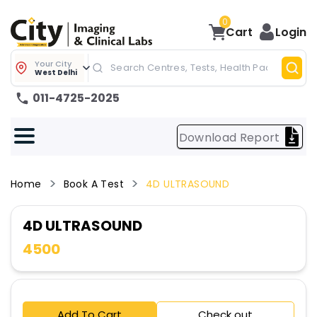
0
Cart
Login
Your City
West Delhi
011-4725-2025
Download Report
Home
Book A Test
4D ULTRASOUND
4D ULTRASOUND
4500
Add To Cart
Check out