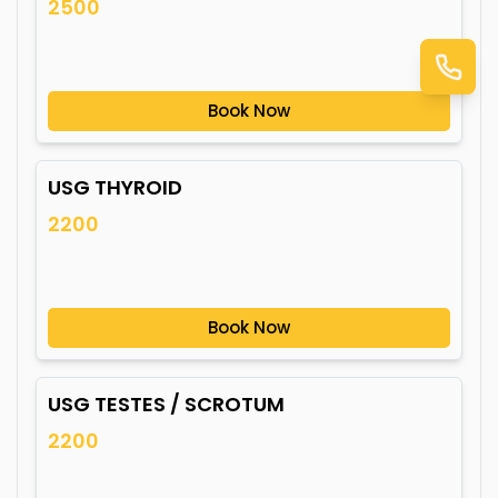
2500
Book Now
USG THYROID
2200
Book Now
USG TESTES / SCROTUM
2200