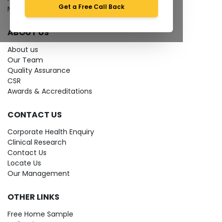
Get a Free Call Back
News
ABOUT US
About us
Our Team
Quality Assurance
CSR
Awards & Accreditations
CONTACT US
Corporate Health Enquiry
Clinical Research
Contact Us
Locate Us
Our Management
OTHER LINKS
Free Home Sample