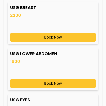
USG BREAST
2200
Book Now
USG LOWER ABDOMEN
1600
Book Now
USG EYES