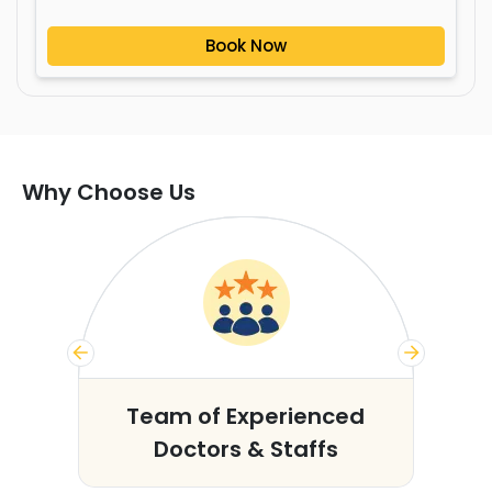
Book Now
Why Choose Us
s
Team of Experienced
Doctors & Staffs