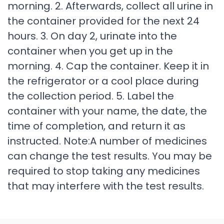
morning. 2. Afterwards, collect all urine in
the container provided for the next 24
hours. 3. On day 2, urinate into the
container when you get up in the
morning. 4. Cap the container. Keep it in
the refrigerator or a cool place during
the collection period. 5. Label the
container with your name, the date, the
time of completion, and return it as
instructed. Note:A number of medicines
can change the test results. You may be
required to stop taking any medicines
that may interfere with the test results.