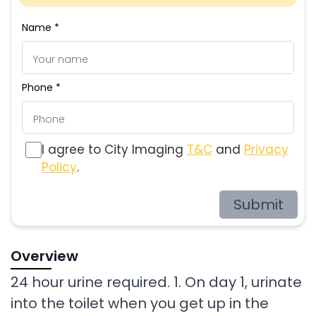
Name *
Phone *
I agree to City Imaging
T&C
and
Privacy
Policy
.
Submit
Overview
24 hour urine required. 1. On day 1, urinate
into the toilet when you get up in the