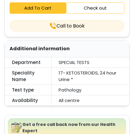
Add To Cart
Check out
Call to Book
Additional information
Department
SPECIAL TESTS
Speciality
17- KETOSTEROIDS, 24 hour
Name
Urine *
Test type
Pathology
Availability
All centre
Get a free call back now from our Health
Expert