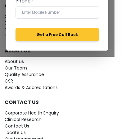
Phone *
QUICK LINKS
Give Feedback
Bio-waste
Media coverage
Get a Free Call Back
News
ABOUT US
About us
Our Team
Quality Assurance
CSR
Awards & Accreditations
CONTACT US
Corporate Health Enquiry
Clinical Research
Contact Us
Locate Us