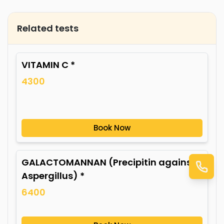
Related tests
VITAMIN C *
4300
Book Now
GALACTOMANNAN (Precipitin against
Aspergillus) *
6400