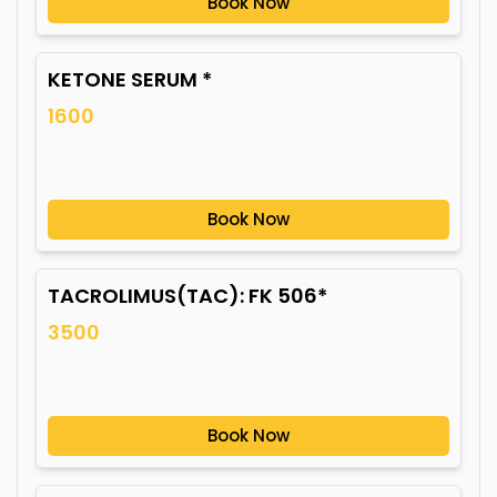
Book Now
KETONE SERUM *
1600
Book Now
TACROLIMUS(TAC): FK 506*
3500
Book Now