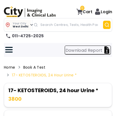
0
Cart
Login
Your City
West Delhi
011-4725-2025
Download Report
Home
Book A Test
17- KETOSTEROIDS, 24 Hour Urine *
17- KETOSTEROIDS, 24 hour Urine *
3800