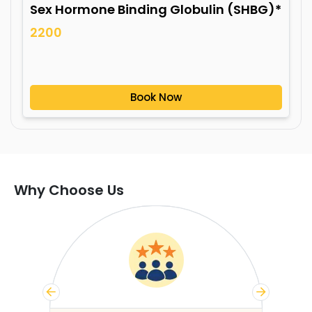
Sex Hormone Binding Globulin (SHBG)*
2200
Book Now
Why Choose Us