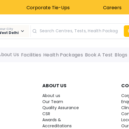
Corporate Tie-Ups
Careers
our City
est Delhi
About Us
Facilities
Health Packages
Book A Test
Blogs
ABOUT US
CO
About us
Cor
Our Team
Enq
Quality Assurance
Cli
CSR
Con
Awards &
Loc
Accreditations
Our