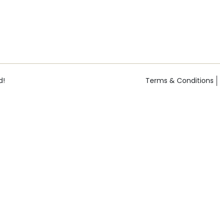
d!
Terms & Conditions