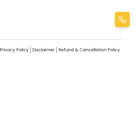
Privacy Policy
Disclaimer
Refund & Cancellation Policy