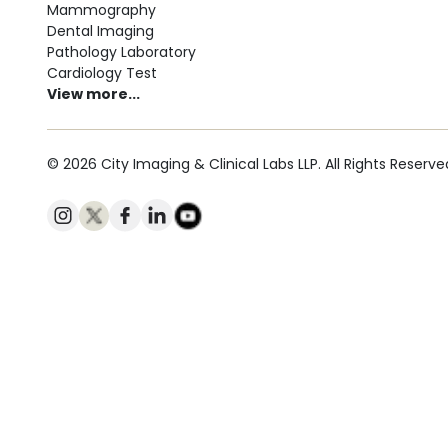
Mammography
Dental Imaging
Pathology Laboratory
Cardiology Test
View more...
© 2026 City Imaging & Clinical Labs LLP. All Rights Reserve