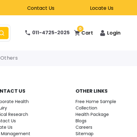
Contact Us
Locate Us
0
011-4725-2025
Cart
Login
Others
NTACT US
OTHER LINKS
porate Health
Free Home Sample
uiry
Collection
nical Research
Health Package
tact Us
Blogs
ate Us
Careers
 Management
Sitemap