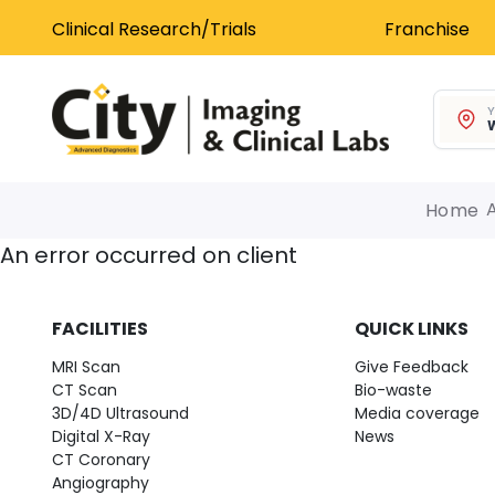
Clinical Research/Trials
Franchise
Y
W
Home
An error occurred on client
FACILITIES
QUICK LINKS
MRI Scan
Give Feedback
CT Scan
Bio-waste
3D/4D Ultrasound
Media coverage
Digital X-Ray
News
CT Coronary
Angiography